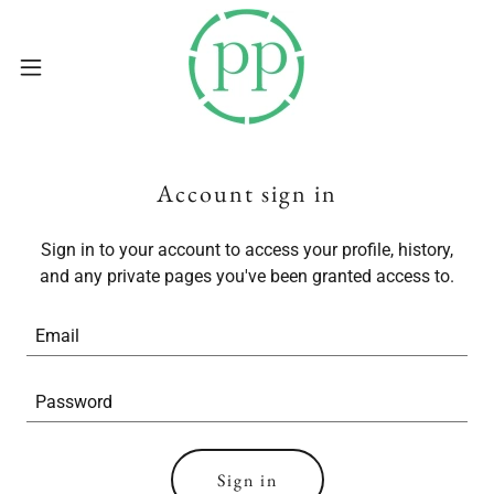
Account sign in
Sign in to your account to access your profile, history,
and any private pages you've been granted access to.
Sign in