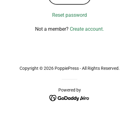
Reset password
Not a member?
Create account.
Copyright © 2026 PoppiePress - All Rights Reserved.
Powered by